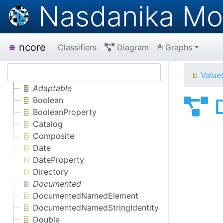
Nasdanika Mo
ncore
Classifiers
Diagram
Graphs
Value
Adaptable
Boolean
BooleanProperty
Catalog
Composite
Date
DateProperty
Directory
Documented
DocumentedNamedElement
DocumentedNamedStringIdentity
Double