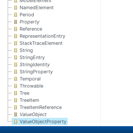
ModelElement
NamedElement
Period
Property
Reference
RepresentationEntry
StackTraceElement
String
StringEntry
StringIdentity
StringProperty
Temporal
Throwable
Tree
TreeItem
TreeItemReference
ValueObject
ValueObjectProperty