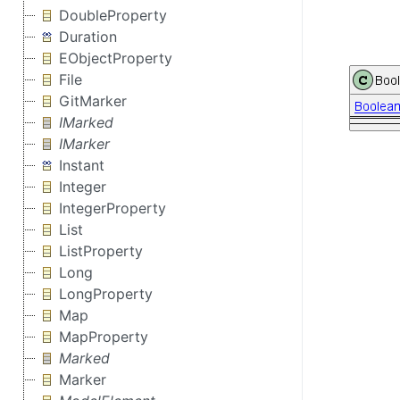
DoubleProperty
Duration
EObjectProperty
File
GitMarker
IMarked
IMarker
Instant
Integer
IntegerProperty
List
ListProperty
Long
LongProperty
Map
MapProperty
Marked
Marker