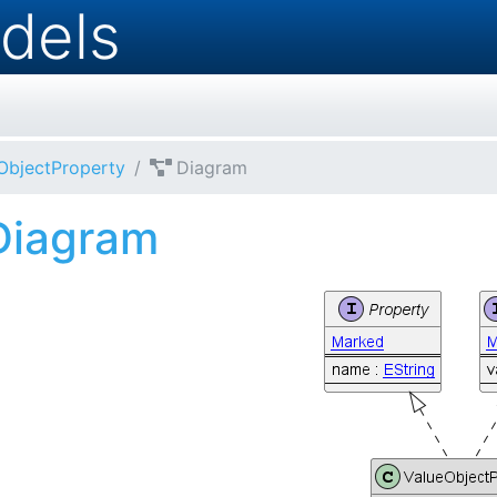
dels
ObjectProperty
Diagram
Diagram