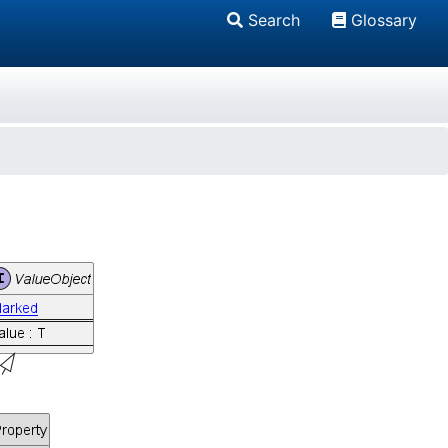
Search
Glossary