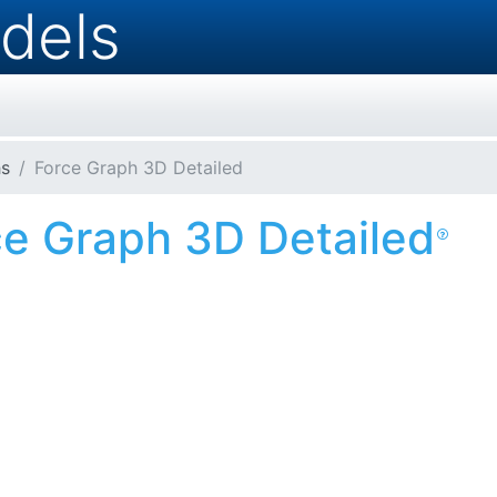
dels
s
Force Graph 3D Detailed
ce Graph 3D Detailed