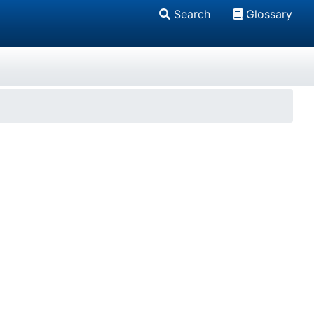
Search
Glossary