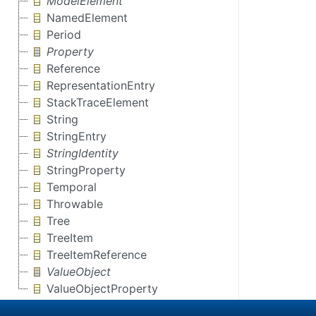
ModelElement
NamedElement
Period
Property
Reference
RepresentationEntry
StackTraceElement
String
StringEntry
StringIdentity
StringProperty
Temporal
Throwable
Tree
TreeItem
TreeItemReference
ValueObject
ValueObjectProperty