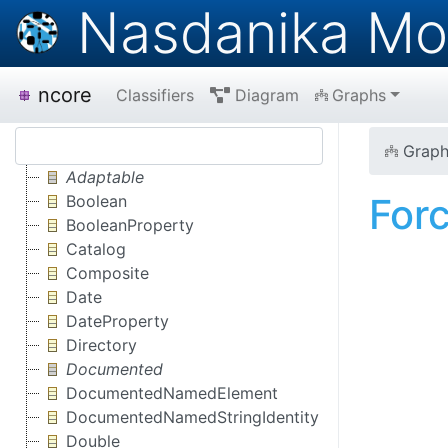
Nasdanika Mo
ncore
Classifiers
Diagram
Graphs
Graph
Adaptable
For
Boolean
BooleanProperty
Catalog
Composite
Date
DateProperty
Directory
Documented
DocumentedNamedElement
DocumentedNamedStringIdentity
Double