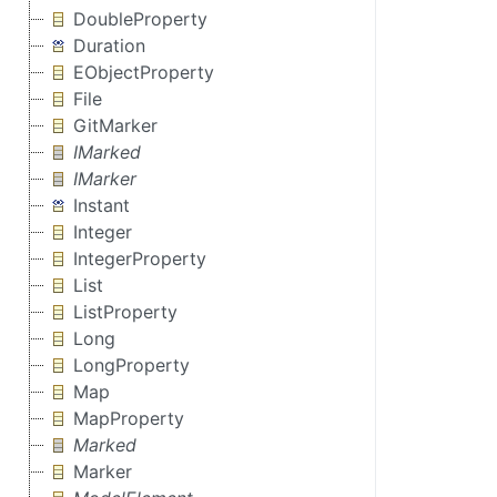
DoubleProperty
Duration
EObjectProperty
File
GitMarker
IMarked
IMarker
Instant
Integer
IntegerProperty
List
ListProperty
Long
LongProperty
Map
MapProperty
Marked
Marker