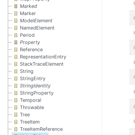
Marked
Marker
ModelElement
NamedElement
Period
Property
Reference
RepresentationEntry
StackTraceElement
String
StringEntry
StringIdentity
StringProperty
Temporal
Throwable
Tree
TreeItem
TreeItemReference