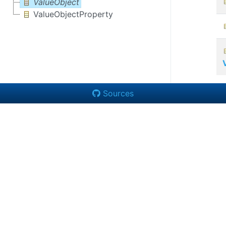
ValueObject
ValueObjectProperty
Sources