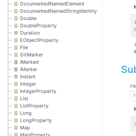
DocumentedNamedElement
DocumentedNamedStringIdentity
Double
DoubleProperty
Duration
EObjectProperty
File
GitMarker
IMarked
Su
IMarker
Instant
Integer
Fil
IntegerProperty
List
ListProperty
Long
LongProperty
Map
MapProperty