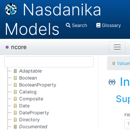
Nasdanika
Models
Search
Glossary
ncore
Value
Adaptable
I
Boolean
BooleanProperty
Catalog
Su
Composite
Date
DateProperty
Fil
Directory
Documented