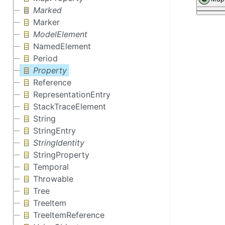
Marked
Marker
ModelElement
NamedElement
Period
Property
Reference
RepresentationEntry
StackTraceElement
String
StringEntry
StringIdentity
StringProperty
Temporal
Throwable
Tree
TreeItem
TreeItemReference