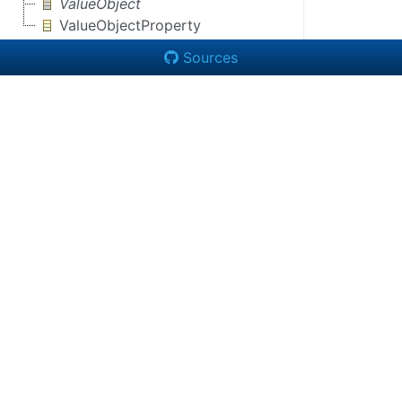
ValueObject
ValueObjectProperty
Sources