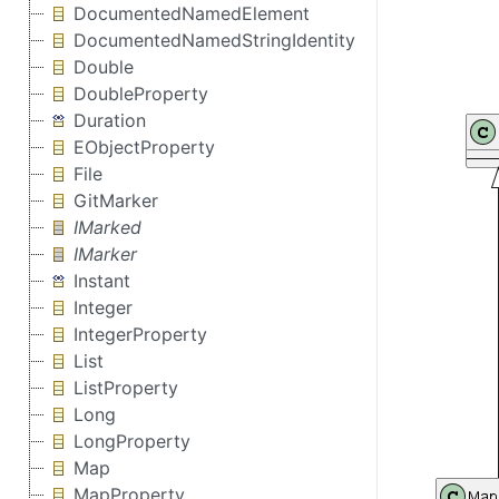
DocumentedNamedElement
DocumentedNamedStringIdentity
Double
DoubleProperty
Duration
EObjectProperty
File
GitMarker
IMarked
IMarker
Instant
Integer
IntegerProperty
List
ListProperty
Long
LongProperty
Map
MapProperty