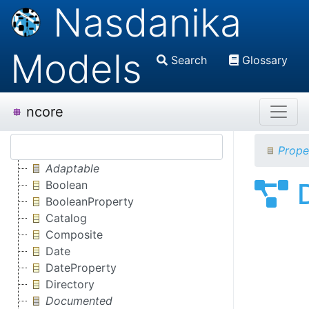
Nasdanika
Models
Search
Glossary
ncore
Prope
Adaptable
Boolean
BooleanProperty
Catalog
Composite
Date
DateProperty
Directory
Documented