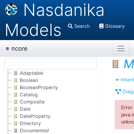
Nasdanika
Models
Search
Glossary
ncore
M
Adaptable
Inheri
Boolean
BooleanProperty
Diag
Catalog
Composite
Error
Date
java.
DateProperty
unkno
Directory
Documented