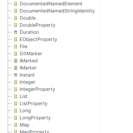
DocumentedNamedElement
DocumentedNamedStringIdentity
Double
DoubleProperty
Duration
EObjectProperty
File
GitMarker
IMarked
IMarker
Instant
Integer
IntegerProperty
List
ListProperty
Long
LongProperty
Map
MapProperty