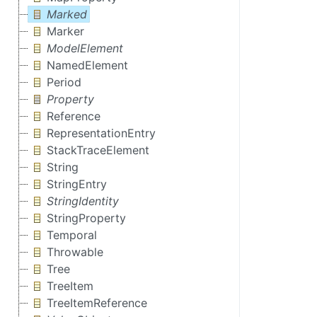
Marked
Marker
ModelElement
NamedElement
Period
Property
Reference
RepresentationEntry
StackTraceElement
String
StringEntry
StringIdentity
StringProperty
Temporal
Throwable
Tree
TreeItem
TreeItemReference