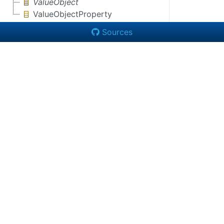
ValueObject
ValueObjectProperty
Sources