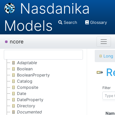
Nasdanika
Models
Search
Glossary
ncore
Long
Adaptable
R
Boolean
BooleanProperty
Catalog
Composite
Filter
Date
DateProperty
Directory
Documented
Nam