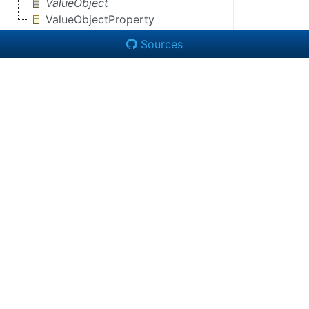
ValueObject
ValueObjectProperty
Sources