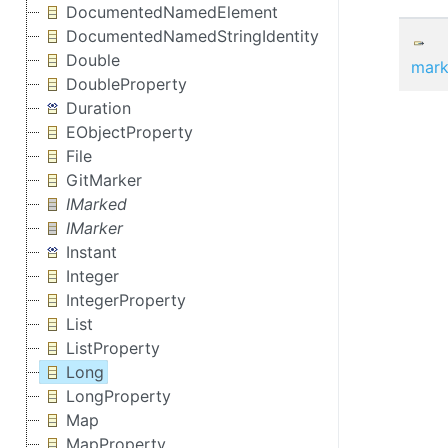
DocumentedNamedElement
DocumentedNamedStringIdentity
Double
mark
DoubleProperty
Duration
EObjectProperty
File
GitMarker
IMarked
IMarker
Instant
Integer
IntegerProperty
List
ListProperty
Long
LongProperty
Map
MapProperty