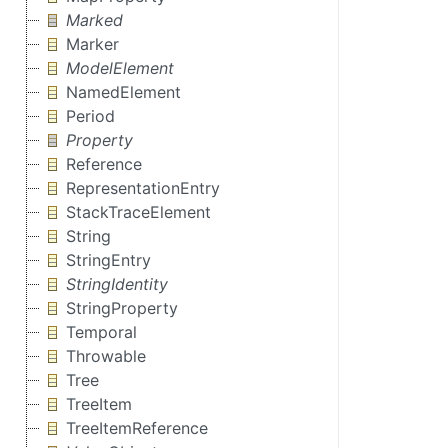
Marked
Marker
ModelElement
NamedElement
Period
Property
Reference
RepresentationEntry
StackTraceElement
String
StringEntry
StringIdentity
StringProperty
Temporal
Throwable
Tree
TreeItem
TreeItemReference