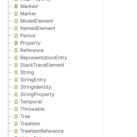
Marked
Marker
ModelElement
NamedElement
Period
Property
Reference
RepresentationEntry
StackTraceElement
String
StringEntry
StringIdentity
StringProperty
Temporal
Throwable
Tree
TreeItem
TreeItemReference