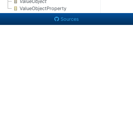
ValueObject
ValueObjectProperty
Sources