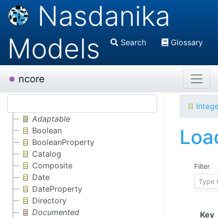
Nasdanika
Models
Search
Glossary
ncore
Integ
Adaptable
Load
Boolean
BooleanProperty
Catalog
Composite
Filter
Date
DateProperty
Directory
Documented
(
Key