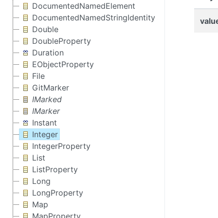
DocumentedNamedElement
DocumentedNamedStringIdentity
valu
Double
DoubleProperty
Duration
EObjectProperty
File
GitMarker
IMarked
IMarker
Instant
Integer
IntegerProperty
List
ListProperty
Long
LongProperty
Map
MapProperty