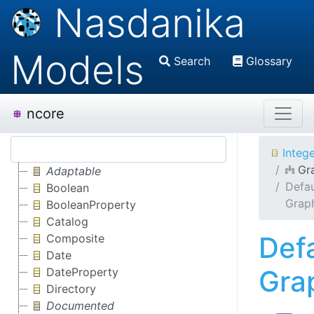
Nasdanika
Models
Search
Glossary
ncore
Integ
Gr
Adaptable
Defau
Boolean
Grap
BooleanProperty
Catalog
Def
Composite
Date
Gra
DateProperty
Directory
Documented