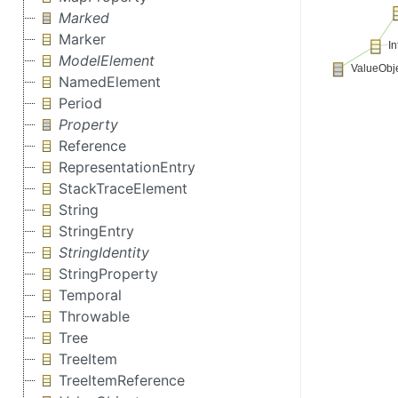
Marked
Marker
ModelElement
NamedElement
Period
Property
Reference
RepresentationEntry
StackTraceElement
String
StringEntry
StringIdentity
StringProperty
Temporal
Throwable
Tree
TreeItem
TreeItemReference