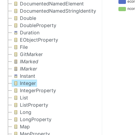
DocumentedNamedElement
DocumentedNamedStringIdentity
Double
DoubleProperty
Duration
EObjectProperty
File
GitMarker
IMarked
IMarker
Instant
Integer
IntegerProperty
List
ListProperty
Long
LongProperty
Map
MapProperty