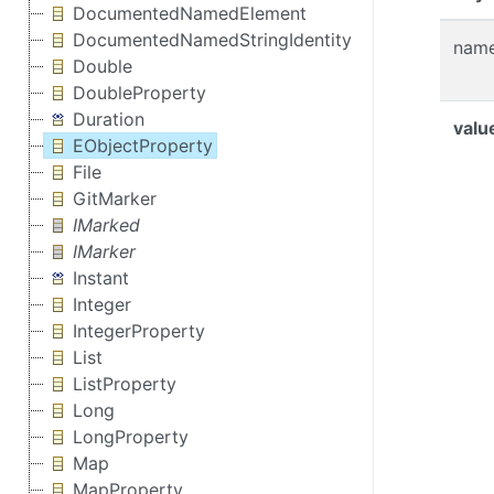
DocumentedNamedElement
DocumentedNamedStringIdentity
nam
Double
DoubleProperty
Duration
valu
EObjectProperty
File
GitMarker
IMarked
IMarker
Instant
Integer
IntegerProperty
List
ListProperty
Long
LongProperty
Map
MapProperty