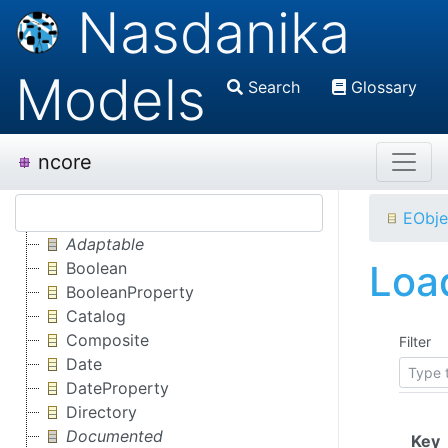
Nasdanika
Models
Search
Glossary
ncore
EObje
Adaptable
Load
Boolean
BooleanProperty
Catalog
Composite
Filter
Date
DateProperty
Directory
Documented
(
Key