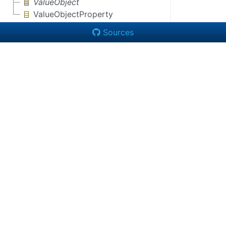
ValueObject
ValueObjectProperty
Sources