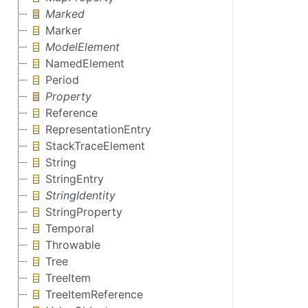
Marked
Marker
ModelElement
NamedElement
Period
Property
Reference
RepresentationEntry
StackTraceElement
String
StringEntry
StringIdentity
StringProperty
Temporal
Throwable
Tree
TreeItem
TreeItemReference