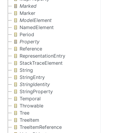
Marked
Marker
ModelElement
NamedElement
Period
Property
Reference
RepresentationEntry
StackTraceElement
String
StringEntry
StringIdentity
StringProperty
Temporal
Throwable
Tree
TreeItem
TreeItemReference