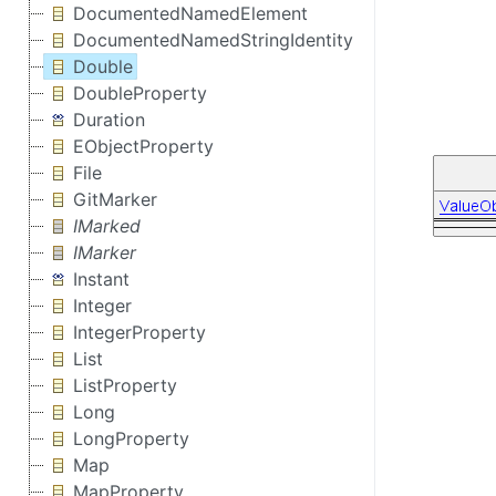
DocumentedNamedElement
DocumentedNamedStringIdentity
Double
DoubleProperty
Duration
EObjectProperty
File
GitMarker
IMarked
IMarker
Instant
Integer
IntegerProperty
List
ListProperty
Long
LongProperty
Map
MapProperty