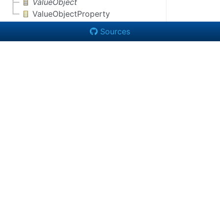
ValueObject
ValueObjectProperty
Sources