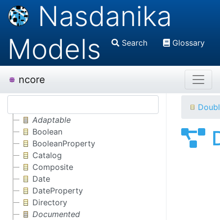
Nasdanika
Models
Search
Glossary
ncore
Doubl
Adaptable
Boolean
BooleanProperty
Catalog
Composite
Date
DateProperty
Directory
Documented