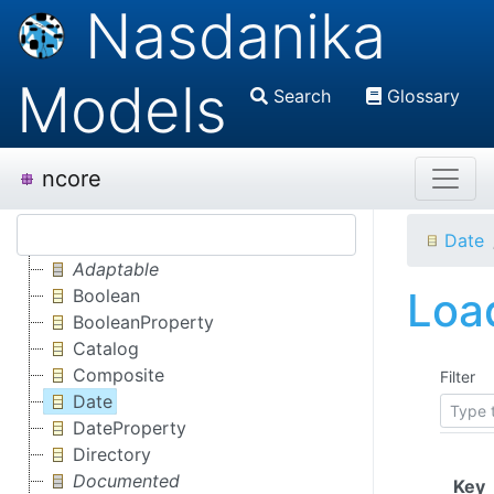
Nasdanika
Models
Search
Glossary
ncore
Date
Adaptable
Load
Boolean
BooleanProperty
Catalog
Composite
Filter
Date
DateProperty
Directory
Documented
(
Key