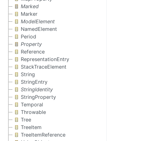
Marked
Marker
ModelElement
NamedElement
Period
Property
Reference
RepresentationEntry
StackTraceElement
String
StringEntry
StringIdentity
StringProperty
Temporal
Throwable
Tree
TreeItem
TreeItemReference