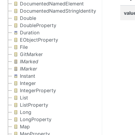
DocumentedNamedElement
DocumentedNamedStringIdentity
valu
Double
DoubleProperty
Duration
EObjectProperty
File
GitMarker
IMarked
IMarker
Instant
Integer
IntegerProperty
List
ListProperty
Long
LongProperty
Map
MapProperty