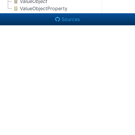
ValueObject
ValueObjectProperty
Sources