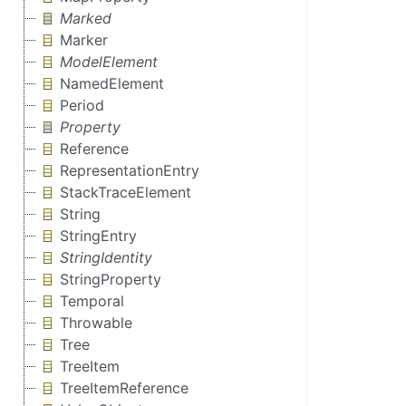
Marked
Marker
ModelElement
NamedElement
Period
Property
Reference
RepresentationEntry
StackTraceElement
String
StringEntry
StringIdentity
StringProperty
Temporal
Throwable
Tree
TreeItem
TreeItemReference