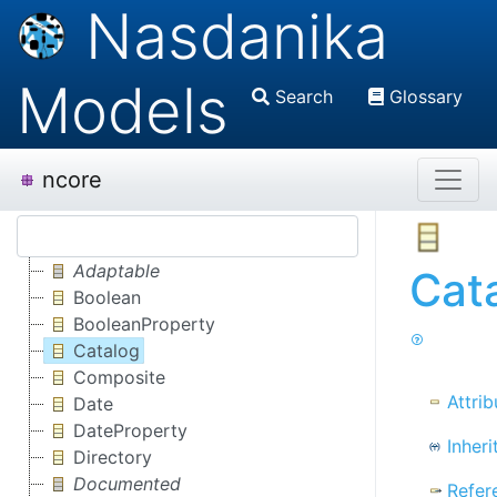
Nasdanika
Models
Search
Glossary
ncore
Adaptable
Cat
Boolean
BooleanProperty
Catalog
Composite
Attrib
Date
DateProperty
Inheri
Directory
Documented
Refer