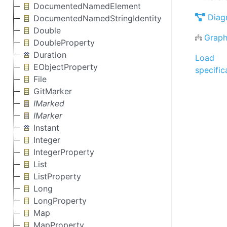
DocumentedNamedElement
Diag
DocumentedNamedStringIdentity
Double
Graph
DoubleProperty
Duration
Load
EObjectProperty
specific
File
GitMarker
IMarked
IMarker
Instant
Integer
IntegerProperty
List
ListProperty
Long
LongProperty
Map
MapProperty