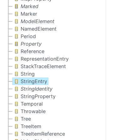
Marked
Marker
ModelElement
NamedElement
Period
Property
Reference
RepresentationEntry
StackTraceElement
String
StringEntry
StringIdentity
StringProperty
Temporal
Throwable
Tree
TreeItem
TreeItemReference