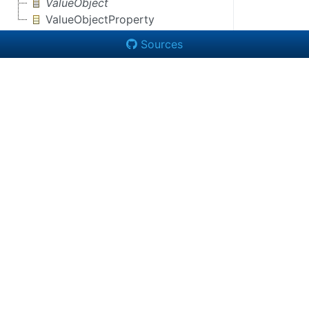
ValueObject
ValueObjectProperty
Sources