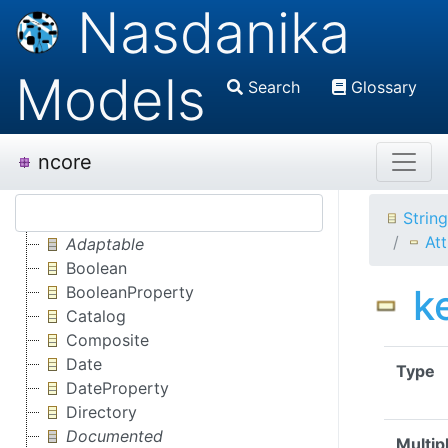
Nasdanika
Models
Search
Glossary
ncore
Strin
Att
Adaptable
Boolean
k
BooleanProperty
Catalog
Composite
Date
Type
DateProperty
Directory
Documented
Multipl