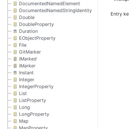
DocumentedNamedElement
DocumentedNamedStringIdentity
Entry ke
Double
DoubleProperty
Duration
EObjectProperty
File
GitMarker
IMarked
IMarker
Instant
Integer
IntegerProperty
List
ListProperty
Long
LongProperty
Map
MapProperty