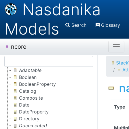
Nasdanika
Models
Search
Glossary
ncore
Stack
Att
Adaptable
Boolean
n
BooleanProperty
Catalog
Composite
Date
Type
DateProperty
Directory
Documented
Multipl