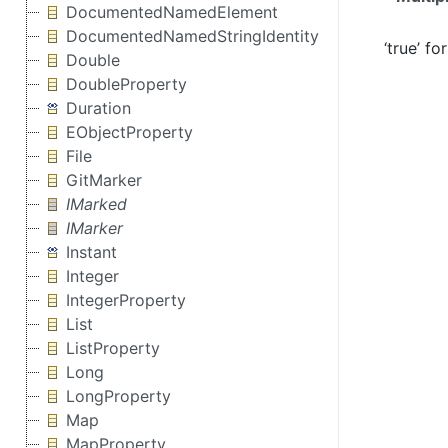
DocumentedNamedElement
DocumentedNamedStringIdentity
‘true’ f
Double
DoubleProperty
Duration
EObjectProperty
File
GitMarker
IMarked
IMarker
Instant
Integer
IntegerProperty
List
ListProperty
Long
LongProperty
Map
MapProperty