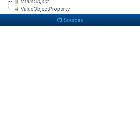
ValueObject
ValueObjectProperty
Sources