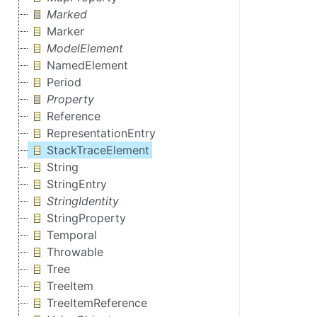
Marked
Marker
ModelElement
NamedElement
Period
Property
Reference
RepresentationEntry
StackTraceElement
String
StringEntry
StringIdentity
StringProperty
Temporal
Throwable
Tree
TreeItem
TreeItemReference