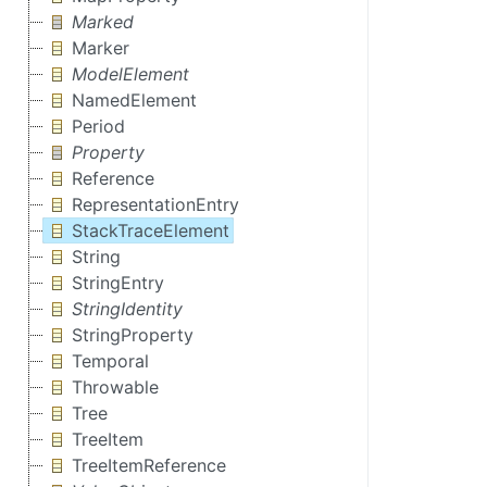
Marked
Marker
ModelElement
NamedElement
Period
Property
Reference
RepresentationEntry
StackTraceElement
String
StringEntry
StringIdentity
StringProperty
Temporal
Throwable
Tree
TreeItem
TreeItemReference