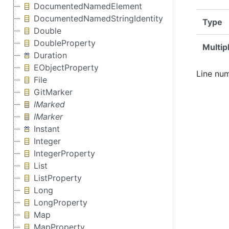
DocumentedNamedElement
DocumentedNamedStringIdentity
Type
Double
DoubleProperty
Multipl
Duration
EObjectProperty
Line num
File
GitMarker
IMarked
IMarker
Instant
Integer
IntegerProperty
List
ListProperty
Long
LongProperty
Map
MapProperty