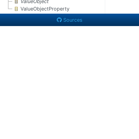
ValueObject
ValueObjectProperty
Sources