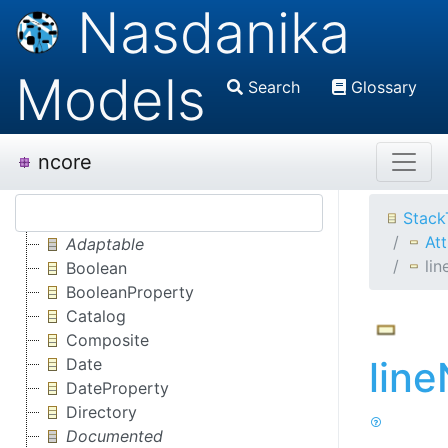
Nasdanika
Models
Search
Glossary
ncore
Stack
Att
Adaptable
li
Boolean
BooleanProperty
Catalog
Composite
lin
Date
DateProperty
Directory
Documented