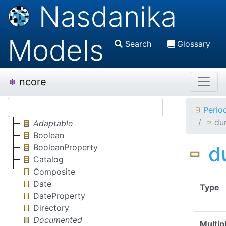
Nasdanika
Models
Search
Glossary
ncore
Perio
du
Adaptable
Boolean
d
BooleanProperty
Catalog
Composite
Date
Type
DateProperty
Directory
Documented
Multipl