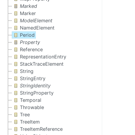
Marked
Marker
ModelElement
NamedElement
Period
Property
Reference
RepresentationEntry
StackTraceElement
String
StringEntry
StringIdentity
StringProperty
Temporal
Throwable
Tree
TreeItem
TreeItemReference