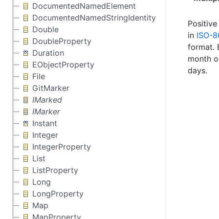
DocumentedNamedElement
DocumentedNamedStringIdentity
Positive
Double
in
ISO-8
DoubleProperty
format. 
Duration
month 
EObjectProperty
days.
File
GitMarker
IMarked
IMarker
Instant
Integer
IntegerProperty
List
ListProperty
Long
LongProperty
Map
MapProperty