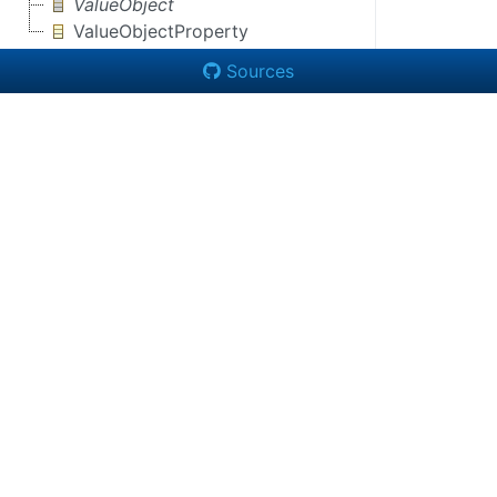
ValueObject
ValueObjectProperty
Sources