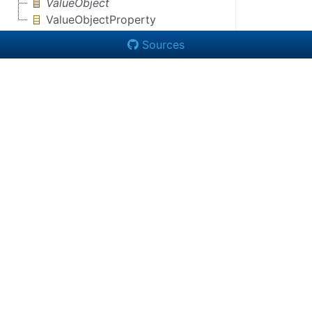
ValueObject
ValueObjectProperty
Sources