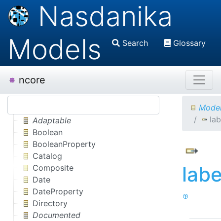
Nasdanika
Models
Search
Glossary
ncore
Model
la
Adaptable
Boolean
BooleanProperty
Catalog
lab
Composite
Date
DateProperty
Directory
Documented