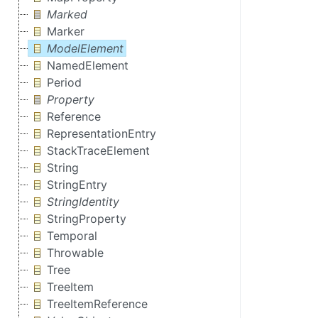
Marked
Marker
ModelElement
NamedElement
Period
Property
Reference
RepresentationEntry
StackTraceElement
String
StringEntry
StringIdentity
StringProperty
Temporal
Throwable
Tree
TreeItem
TreeItemReference