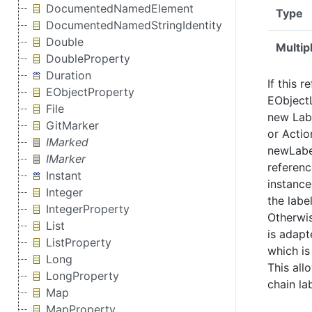
DocumentedNamedElement
Type
DocumentedNamedStringIdentity
Double
Multipl
DoubleProperty
Duration
If this r
EObjectProperty
EObjectL
File
new Labe
GitMarker
or Actio
IMarked
newLabel
IMarker
referenc
Instant
instance
Integer
the labe
IntegerProperty
Otherwis
List
is adapt
ListProperty
which is
Long
This all
LongProperty
chain la
Map
MapProperty