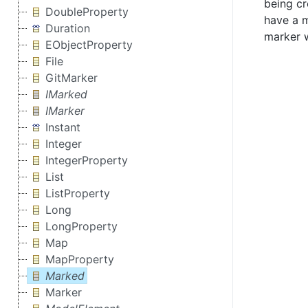
being cr
DoubleProperty
have a m
Duration
marker w
EObjectProperty
File
GitMarker
IMarked
IMarker
Instant
Integer
IntegerProperty
List
ListProperty
Long
LongProperty
Map
MapProperty
Marked
Marker