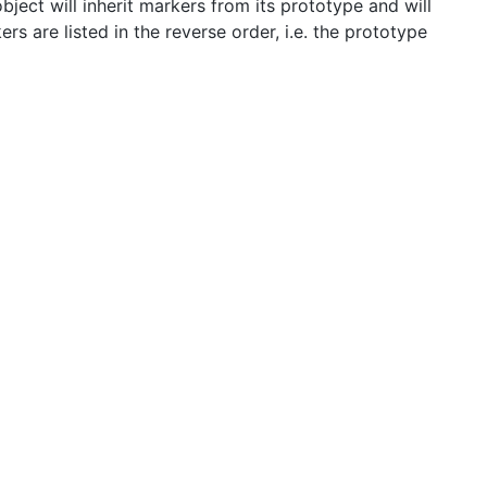
ject will inherit markers from its prototype and will
s are listed in the reverse order, i.e. the prototype