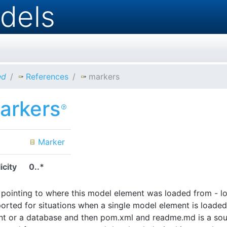
dels
ed
References
markers
arkers
Marker
icity
0..*
pointing to where this model element was loaded from - lo
orted for situations when a single model element is loaded 
 or a database and then pom.xml and readme.md is a sourc