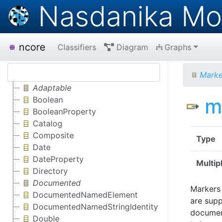
Nasdanika Mo
ncore
Classifiers
Diagram
Graphs
Mark
Adaptable
m
Boolean
BooleanProperty
Catalog
Composite
Type
Date
DateProperty
Multipl
Directory
Documented
Markers 
DocumentedNamedElement
are supp
DocumentedNamedStringIdentity
document
Double