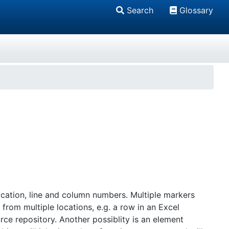
Search
Glossary
cation, line and column numbers. Multiple markers
from multiple locations, e.g. a row in an Excel
e repository. Another possiblity is an element