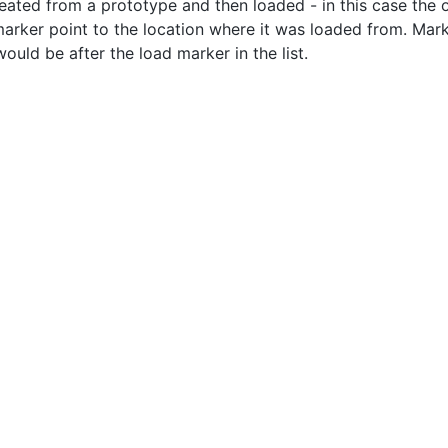
eated from a prototype and then loaded - in this case the ob
arker point to the location where it was loaded from. Marker
ould be after the load marker in the list.