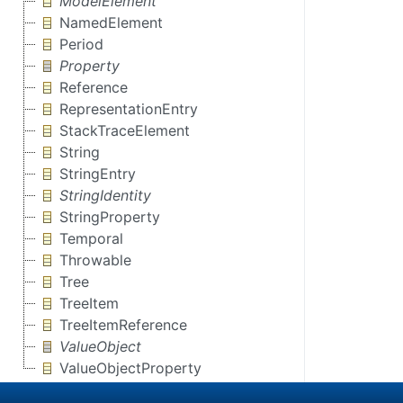
ModelElement
NamedElement
Period
Property
Reference
RepresentationEntry
StackTraceElement
String
StringEntry
StringIdentity
StringProperty
Temporal
Throwable
Tree
TreeItem
TreeItemReference
ValueObject
ValueObjectProperty